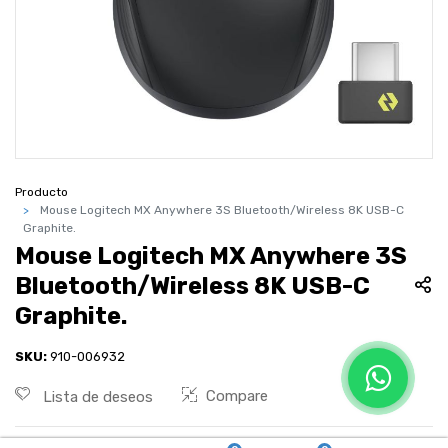
Producto
Mouse Logitech MX Anywhere 3S Bluetooth/Wireless 8K USB-C
Graphite.
Mouse Logitech MX Anywhere 3S
Bluetooth/Wireless 8K USB-C
Graphite.
SKU:
910-006932
Compare
Lista de deseos