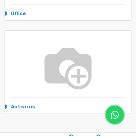
Office
Antivirus